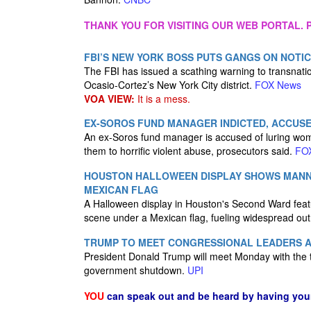
THANK YOU FOR VISITING OUR WEB PORTAL. P
FBI’S NEW YORK BOSS PUTS GANGS ON NOTICE
The FBI has issued a scathing warning to transnati
Ocasio-Cortez’s New York City district.
FOX News
VOA VIEW:
It is a mess.
EX-SOROS FUND MANAGER INDICTED, ACCUSE
An ex-Soros fund manager is accused of luring w
them to horrific violent abuse, prosecutors said.
FO
HOUSTON HALLOWEEN DISPLAY SHOWS MANNE
MEXICAN FLAG
A Halloween display in Houston's Second Ward feat
scene under a Mexican flag, fueling widespread ou
TRUMP TO MEET CONGRESSIONAL LEADERS 
President Donald Trump will meet Monday with the to
government shutdown.
UPI
YOU
can speak out and be heard by having yo