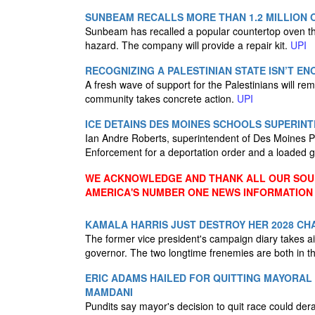
SUNBEAM RECALLS MORE THAN 1.2 MILLION 
Sunbeam has recalled a popular countertop oven that
hazard. The company will provide a repair kit.
UPI
RECOGNIZING A PALESTINIAN STATE ISN’T E
A fresh wave of support for the Palestinians will rem
community takes concrete action.
UPI
ICE DETAINS DES MOINES SCHOOLS SUPERIN
Ian Andre Roberts, superintendent of Des Moines 
Enforcement for a deportation order and a loaded 
WE ACKNOWLEDGE AND THANK ALL OUR SOUR
AMERICA'S NUMBER ONE NEWS INFORMATION
KAMALA HARRIS JUST DESTROY HER 2028 CH
The former vice president's campaign diary takes aim
governor. The two longtime frenemies are both in t
ERIC ADAMS HAILED FOR QUITTING MAYORAL
MAMDANI
Pundits say mayor's decision to quit race could der