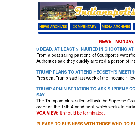
NEWS ARCHIVES
COMMENTARY
MEDIA ARCHIVES
NEWS - MONDAY,
3 DEAD, AT LEAST 5 INJURED IN SHOOTING 
From a boat sailing past one of Southport's waterfro
Authorities said they quickly arrested a person of in
TRUMP PLANS TO ATTEND HEGSETH'S MEETIN
President Trump said last week of the meeting "I lov
TRUMP ADMINISTRATION TO ASK SUPREME CO
SAY
The Trump administration will ask the Supreme Court 
order on the 14th Amendment, which seeks to curtail 
VOA VIEW:
It should be terminated.
PLEASE DO BUSINESS WITH THOSE WHO DO BU