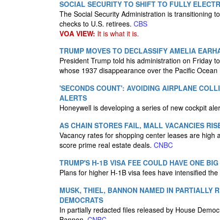
SOCIAL SECURITY TO SHIFT TO FULLY ELECTR
The Social Security Administration is transitioning 
checks to U.S. retirees.
CBS
VOA VIEW:
It is what it is.
TRUMP MOVES TO DECLASSIFY AMELIA EARH
President Trump told his administration on Friday to
whose 1937 disappearance over the Pacific Ocean h
'SECONDS COUNT': AVOIDING AIRPLANE COL
ALERTS
Honeywell is developing a series of new cockpit aler
AS CHAIN STORES FAIL, MALL VACANCIES RIS
Vacancy rates for shopping center leases are high as
score prime real estate deals.
CNBC
TRUMP'S H-1B VISA FEE COULD HAVE ONE BIG
Plans for higher H-1B visa fees have intensified the 
MUSK, THIEL, BANNON NAMED IN PARTIALLY
DEMOCRATS
In partially redacted files released by House Demo
Bannon.
CNBC