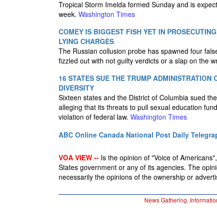
Tropical Storm Imelda formed Sunday and is expecte
week.
Washington Times
COMEY IS BIGGEST FISH YET IN PROSECUTING
LYING CHARGES
The Russian collusion probe has spawned four false 
fizzled out with not guilty verdicts or a slap on the w
16 STATES SUE THE TRUMP ADMINISTRATION 
DIVERSITY
Sixteen states and the District of Columbia sued t
alleging that its threats to pull sexual education fu
violation of federal law.
Washington Times
ABC Online
Canada National Post
Daily Telegra
VOA VIEW --
Is the opinion of "Voice of Americans", 
States government or any of its agencies. The opin
necessarily the opinions of the ownership or advertis
News Gathering, Informatio