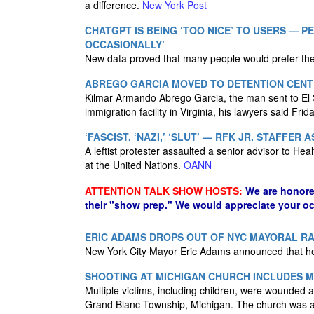
a difference.
New York Post
CHATGPT IS BEING ‘TOO NICE’ TO USERS — 
OCCASIONALLY’
New data proved that many people would prefer the
ABREGO GARCIA MOVED TO DETENTION CENTE
Kilmar Armando Abrego Garcia, the man sent to El Sa
immigration facility in Virginia, his lawyers said Frid
‘FASCIST, ‘NAZI,’ ‘SLUT’ — RFK JR. STAFFER
A leftist protester assaulted a senior advisor to H
at the United Nations.
OANN
ATTENTION TALK SHOW HOSTS:
We are honore
their "show prep." We would appreciate your oc
ERIC ADAMS DROPS OUT OF NYC MAYORAL RA
New York City Mayor Eric Adams announced that he 
SHOOTING AT MICHIGAN CHURCH INCLUDES MU
Multiple victims, including children, were wounded 
Grand Blanc Township, Michigan. The church was also