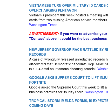
VIETNAMESE TURN OVER MILITARY ID CARDS 
OVERCHARGING PENTAGON
Vietnam's president this week hosted a meeting with 
cards from two missing American service members to
Washington Times
ADVERTISEMENT:
If you want to advertise your
"Contact" above. It could be the best business
NEW JERSEY GOVERNOR RACE RATTLED BY REL
RECORDS
A case of wrongfully released unredacted records h
discovered that Democratic candidate Rep. Mikie She
in 1994 amid an infamous cheating scandal.
Washin
GOOGLE ASKS SUPREME COURT TO LIFT INJU
FORTNITE
Google asked the Supreme Court this week to lift a l
business practices for its Play Store.
Washington T
TROPICAL STORM IMELDA FORMS, IS EXPECTE
COMING DAYS