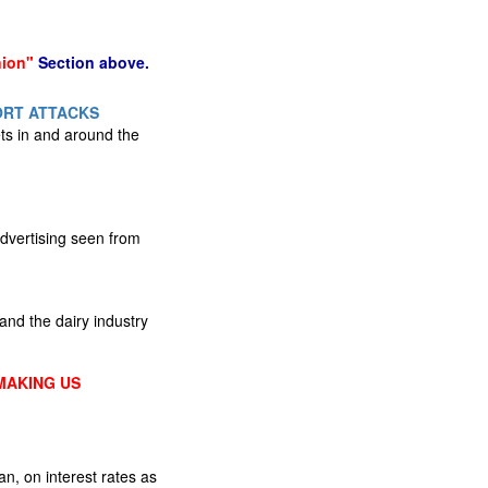
nion"
Section above.
ORT ATTACKS
gets in and around the
advertising seen from
nd the dairy industry
MAKING US
, on interest rates as