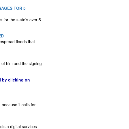
SAGES FOR 5
 for the state's over 5
ED
espread floods that
 of him and the signing
l by clicking on
because it calls for
ts a digital services