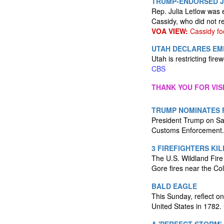
TRUMP-ENDORSED J
Rep. Julia Letlow was 
Cassidy, who did not r
VOA VIEW:
Cassidy fo
UTAH DECLARES EME
Utah is restricting fir
CBS
THANK YOU FOR VIS
TRUMP NOMINATES 
President Trump on Sat
Customs Enforcement
3 FIREFIGHTERS KI
The U.S. Wildland Fire
Gore fires near the Co
BALD EAGLE
This Sunday, reflect on
United States in 1782.