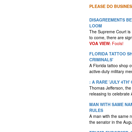
PLEASE DO BUSINES
DISAGREEMENTS BE
LOOM
The Supreme Court is h
to come, there are sign
VOA VIEW:
Fools!
FLORIDA TATTOO S
CRIMINALS'
A Florida tattoo shop o
active-duty military m
: A RARE 'JULY 4TH
Thomas Jefferson, the f
releasing to celebrate
MAN WITH SAME NAM
RULES
A man with the same na
the senator in the Augu