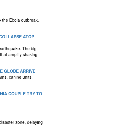
o the Ebola outbreak.
 COLLAPSE ATOP
earthquake. The big
 that amplify shaking
HE GLOBE ARRIVE
ms, canine units,
RNIA COUPLE TRY TO
disaster zone, delaying