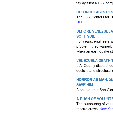
tax against a U.S. co
CDC INCREASES RE
The U.S. Centers for D
UPI
BEFORE VENEZUELA
SOFT SOIL
For years, engineers w
problem, they warned, w
when an earthquake st
VENEZUELA DEATH T
L.A. County dispatched
doctors and structural
HORROR AS MAN, 28
SAVE HIM
A couple from San Clem
A RUSH OF VOLUNT
The outpouring of volu
rescue crews.
New Yor