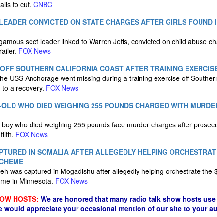
alls to cut.
CNBC
LEADER CONVICTED ON STATE CHARGES AFTER GIRLS FOUND I
mous sect leader linked to Warren Jeffs, convicted on child abuse char
railer.
FOX News
 OFF SOUTHERN CALIFORNIA COAST AFTER TRAINING EXERCIS
he USS Anchorage went missing during a training exercise off Southern
 to a recovery.
FOX News
-OLD WHO DIED WEIGHING 255 POUNDS CHARGED WITH MURDE
d boy who died weighing 255 pounds face murder charges after prosecu
filth.
FOX News
PTURED IN SOMALIA AFTER ALLEGEDLY HELPING ORCHESTRATE
SCHEME
eh was captured in Mogadishu after allegedly helping orchestrate the 
eme in Minnesota.
FOX News
HOW HOSTS:
We are honored that many radio talk show hosts use 
e would appreciate your occasional mention of our site to your a