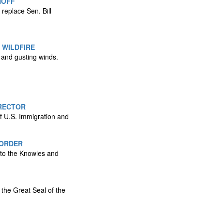
NOFF
replace Sen. Bill
 WILDFIRE
s and gusting winds.
RECTOR
f U.S. Immigration and
BORDER
 to the Knowles and
 the Great Seal of the