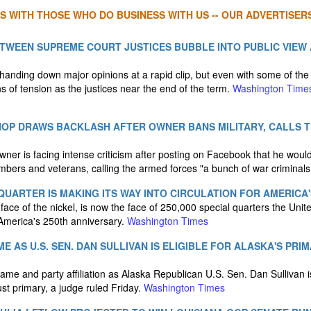
S WITH THOSE WHO DO BUSINESS WITH US -- OUR ADVERTISERS
TWEEN SUPREME COURT JUSTICES BUBBLE INTO PUBLIC VIEW
anding down major opinions at a rapid clip, but even with some of the 
s of tension as the justices near the end of the term.
Washington Time
HOP DRAWS BACKLASH AFTER OWNER BANS MILITARY, CALLS 
wner is facing intense criticism after posting on Facebook that he would
embers and veterans, calling the armed forces "a bunch of war criminals
' QUARTER IS MAKING ITS WAY INTO CIRCULATION FOR AMERICA'
ace of the nickel, is now the face of 250,000 special quarters the Unite
 America's 250th anniversary.
Washington Times
E AS U.S. SEN. DAN SULLIVAN IS ELIGIBLE FOR ALASKA'S PRI
me and party affiliation as Alaska Republican U.S. Sen. Dan Sullivan is
st primary, a judge ruled Friday.
Washington Times