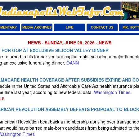
MENTARY
MEDIA ARCHIVES
LIVE
CONTACT US
MR. HOT
NEWS - SUNDAY, JUNE 28, 2026 - NEWS
M FOR GOP AT EXCLUSIVE SILICON VALLEY DINNER
 returned to his former venture capital roots, securing a major financial
g an exclusive fundraising dinner.
OANN
MACARE HEALTH COVERAGE AFTER SUBSIDIES EXPIRE AND CO
people in the United States had Affordable Care Act health insurance pl
 time last year, according to new federal data.
Washington Times
d!
RICAN REVOLUTION ASSEMBLY DEFEATS PROPOSAL TO BLOC
American Revolution beat back a membership uprising over transgend
 that would have barred male-born candidates from being admitted to t
Washington Times