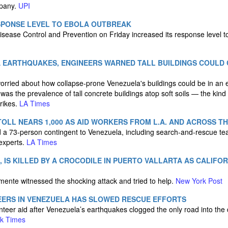
mpany.
UPI
SPONSE LEVEL TO EBOLA OUTBREAK
isease Control and Prevention on Friday increased its response level t
 EARTHQUAKES, ENGINEERS WARNED TALL BUILDINGS COULD
orried about how collapse-prone Venezuela's buildings could be in an 
as the prevalence of tall concrete buildings atop soft soils — the kind
rikes.
LA Times
OLL NEARS 1,000 AS AID WORKERS FROM L.A. AND ACROSS T
 a 73-person contingent to Venezuela, including search-and-rescue tea
 experts.
LA Times
, IS KILLED BY A CROCODILE IN PUERTO VALLARTA AS CALIFO
ente witnessed the shocking attack and tried to help.
New York Post
EERS IN VENEZUELA HAS SLOWED RESCUE EFFORTS
nteer aid after Venezuela’s earthquakes clogged the only road into the 
k Times