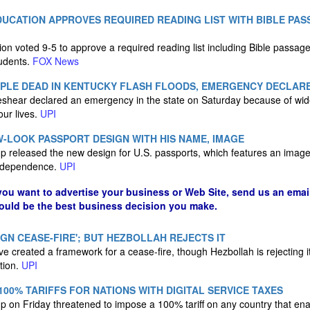
UCATION APPROVES REQUIRED READING LIST WITH BIBLE PAS
n voted 9-5 to approve a required reading list including Bible passages
tudents.
FOX News
OPLE DEAD IN KENTUCKY FLASH FLOODS, EMERGENCY DECLAR
shear declared an emergency in the state on Saturday because of wid
our lives.
UPI
-LOOK PASSPORT DESIGN WITH HIS NAME, IMAGE
 released the new design for U.S. passports, which features an image
 Independence.
UPI
 you want to advertise your business or Web Site, send us an emai
could be the best business decision you make.
IGN CEASE-FIRE'; BUT HEZBOLLAH REJECTS IT
 created a framework for a cease-fire, though Hezbollah is rejecting it 
tion.
UPI
00% TARIFFS FOR NATIONS WITH DIGITAL SERVICE TAXES
 on Friday threatened to impose a 100% tariff on any country that enac