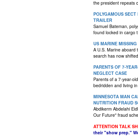
the president repeats c
POLYGAMOUS SECT 
TRAILER
Samuel Bateman, polyga
found locked in cargo t
US MARINE MISSING
A U.S. Marine aboard t
search has now shifted
PARENTS OF 7-YEAR
NEGLECT CASE
Parents of a 7-year-ol
bedridden and living in 
MINNESOTA MAN CA
NUTRITION FRAUD 
Abdikerm Abdelahi Eidl
Our Future" fraud sch
ATTENTION TALK S
their "show prep." W