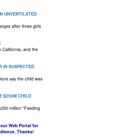
N UNVENTILATED
ges after three girls
E
 California, and the
R IN SUSPECTED
tors say the child was
 $250M CHILD
$250 million "Feeding
our Web Portal for
udience. Thanks!