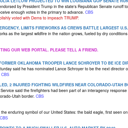
ULIA LETLOW PROJECTED TO WIN LOUISIANA GOP SENATE RU
endorsed by President Trump in the state's Republican Senate runoff to 
eceive enough votes in the primary to advance.
CBS
olishly voted with Dems to impeach TRUMP.
RGENCY, LIMITS FIREWORKS AS CREWS BATTLE LARGEST U.S.
eworks as the largest wildfire in the nation grows, fueled by dry condition
ITING OUR WEB PORTAL. PLEASE TELL A FRIEND.
FORMER OKLAHOMA TROOPER LANCE SCHROYER TO BE ICE DI
urday said he has nominated Lance Schroyer to be the next director o
.
CBS
LLED, 2 INJURED FIGHTING WILDFIRES NEAR COLORADO-UTAH 
 Service said the firefighters had been part of an interagency response
lorado-Utah border.
CBS
 the enduring symbol of our United States: the bald eagle, first seen on
CBS