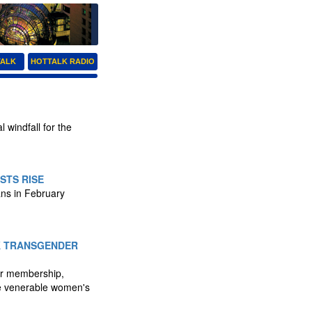
TALK
HOTTALK RADIO
 windfall for the
STS RISE
ans in February
K TRANSGENDER
er membership,
he venerable women's