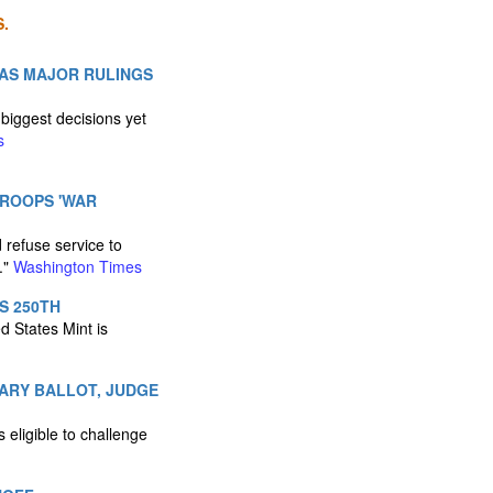
.
 AS MAJOR RULINGS
biggest decisions yet
s
TROOPS 'WAR
 refuse service to
."
Washington Times
S 250TH
d States Mint is
MARY BALLOT, JUDGE
 eligible to challenge