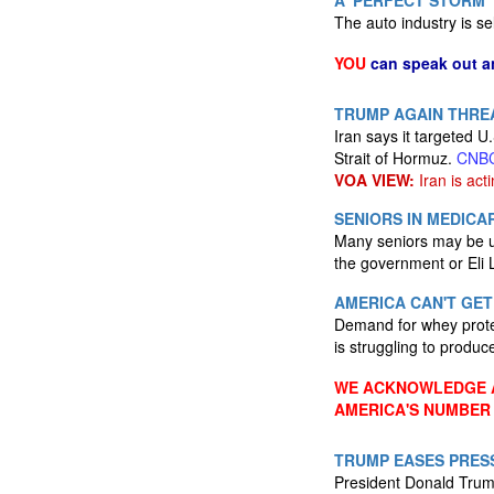
A 'PERFECT STORM'
The auto industry is se
YOU
can speak out a
TRUMP AGAIN THREA
Iran says it targeted U.
Strait of Hormuz.
CNB
VOA VIEW:
Iran is acti
SENIORS IN MEDIC
Many seniors may be un
the government or Eli 
AMERICA CAN'T GET
Demand for whey protei
is struggling to produ
WE ACKNOWLEDGE A
AMERICA'S NUMBER
TRUMP EASES PRESS
President Donald Trump