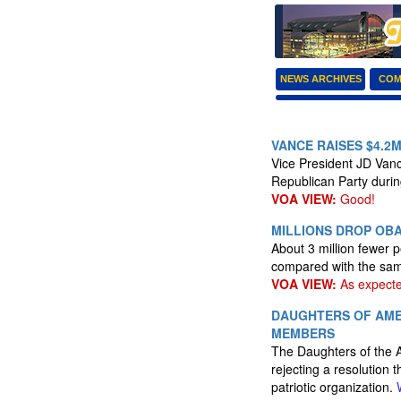
NEWS ARCHIVES
COM
VANCE RAISES $4.2
Vice President JD Vance
Republican Party durin
VOA VIEW:
Good!
MILLIONS DROP OBA
About 3 million fewer 
compared with the same
VOA VIEW:
As expecte
DAUGHTERS OF AME
MEMBERS
The Daughters of the 
rejecting a resolution
patriotic organization.