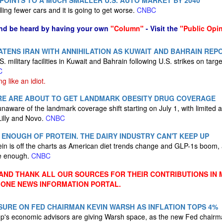
 POINTS TO A MUCH SMALLER U.S. AUTO MARKET BY 2040
lling fewer cars and it is going to get worse.
CNBC
nd be heard by having your own
"Column"
- Visit the
"Public Opi
TENS IRAN WITH ANNIHILATION AS KUWAIT AND BAHRAIN REP
S. military facilities in Kuwait and Bahrain following U.S. strikes on tar
C
ng like an idiot.
ARE ARE ABOUT TO GET LANDMARK OBESITY DRUG COVERAGE
aware of the landmark coverage shift starting on July 1, with limited 
Lilly and Novo.
CNBC
 ENOUGH OF PROTEIN. THE DAIRY INDUSTRY CAN'T KEEP UP
n is off the charts as American diet trends change and GLP-1s boom, a
ce enough.
CNBC
ND THANK ALL OUR SOURCES FOR THEIR CONTRIBUTIONS IN 
 ONE NEWS INFORMATION PORTAL.
URE ON FED CHAIRMAN KEVIN WARSH AS INFLATION TOPS 4%
's economic advisors are giving Warsh space, as the new Fed chairman