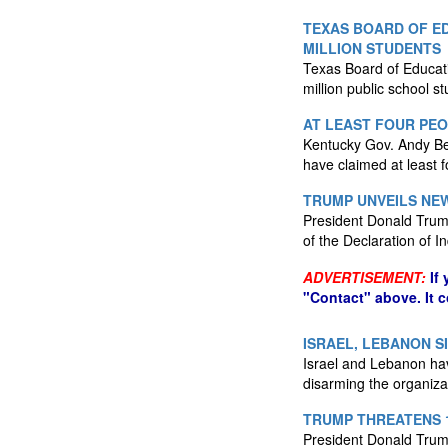
TEXAS BOARD OF ED
MILLION STUDENTS
Texas Board of Educatio
million public school s
AT LEAST FOUR PE
Kentucky Gov. Andy Be
have claimed at least f
TRUMP UNVEILS NEW
President Donald Trump
of the Declaration of
ADVERTISEMENT:
If
"Contact" above. It 
ISRAEL, LEBANON S
Israel and Lebanon have
disarming the organiza
TRUMP THREATENS 1
President Donald Trump