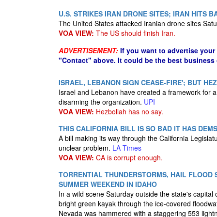
U.S. STRIKES IRAN DRONE SITES; IRAN HITS 
The United States attacked Iranian drone sites Sat
VOA VIEW:
The US should finish Iran.
ADVERTISEMENT:
If you want to advertise your
"Contact" above. It could be the best business
ISRAEL, LEBANON SIGN CEASE-FIRE'; BUT HE
Israel and Lebanon have created a framework for a ce
disarming the organization.
UPI
VOA VIEW:
Hezbollah has no say.
THIS CALIFORNIA BILL IS SO BAD IT HAS DE
A bill making its way through the California Legislat
unclear problem.
LA Times
VOA VIEW:
CA is corrupt enough.
TORRENTIAL THUNDERSTORMS, HAIL FLOOD S
SUMMER WEEKEND IN IDAHO
In a wild scene Saturday outside the state's capita
bright green kayak through the ice-covered floodwa
Nevada was hammered with a staggering 553 lightn