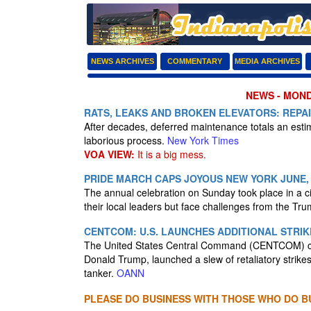
NEWS ARCHIVES
COMMENTARY
MEDIA ARCHIVES
NEWS - MONDA
RATS, LEAKS AND BROKEN ELEVATORS: REPA
After decades, deferred maintenance totals an estim
laborious process.
New York Times
VOA VIEW:
It is a big mess.
PRIDE MARCH CAPS JOYOUS NEW YORK JUNE,
The annual celebration on Sunday took place in a c
their local leaders but face challenges from the Tr
CENTCOM: U.S. LAUNCHES ADDITIONAL STRI
The United States Central Command (CENTCOM) conf
Donald Trump, launched a slew of retaliatory strikes
tanker.
OANN
PLEASE DO BUSINESS WITH THOSE WHO DO BU