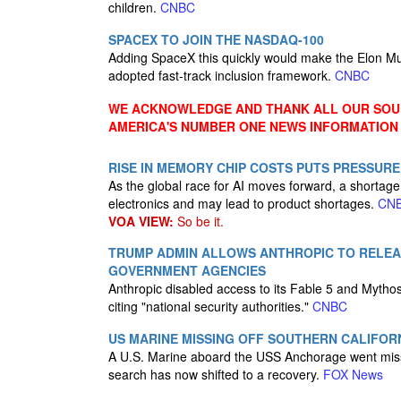
children.
CNBC
SPACEX TO JOIN THE NASDAQ-100
Adding SpaceX this quickly would make the Elon Mus
adopted fast-track inclusion framework.
CNBC
WE ACKNOWLEDGE AND THANK ALL OUR SOUR
AMERICA'S NUMBER ONE NEWS INFORMATION
RISE IN MEMORY CHIP COSTS PUTS PRESSUR
As the global race for AI moves forward, a shortag
electronics and may lead to product shortages.
CN
VOA VIEW:
So be it.
TRUMP ADMIN ALLOWS ANTHROPIC TO RELEA
GOVERNMENT AGENCIES
Anthropic disabled access to its Fable 5 and Mytho
citing "national security authorities."
CNBC
US MARINE MISSING OFF SOUTHERN CALIFOR
A U.S. Marine aboard the USS Anchorage went missin
search has now shifted to a recovery.
FOX News