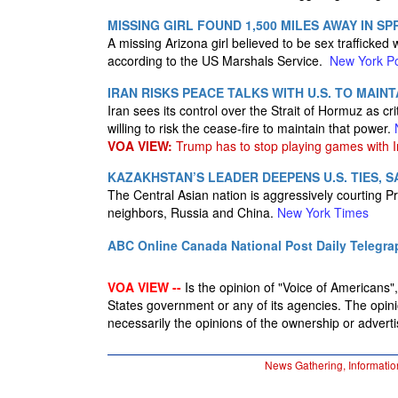
MISSING GIRL FOUND 1,500 MILES AWAY IN S
A missing Arizona girl believed to be sex traffick
according to the US Marshals Service.
New York P
IRAN RISKS PEACE TALKS WITH U.S. TO MAIN
Iran sees its control over the Strait of Hormuz as cr
willing to risk the cease-fire to maintain that power.
VOA VIEW:
Trump has to stop playing games with I
KAZAKHSTAN’S LEADER DEEPENS U.S. TIES, S
The Central Asian nation is aggressively courting 
neighbors, Russia and China.
New York Times
ABC Online
Canada National Post
Daily Telegra
VOA VIEW --
Is the opinion of "Voice of Americans", 
States government or any of its agencies. The opin
necessarily the opinions of the ownership or advertis
News Gathering, Informatio