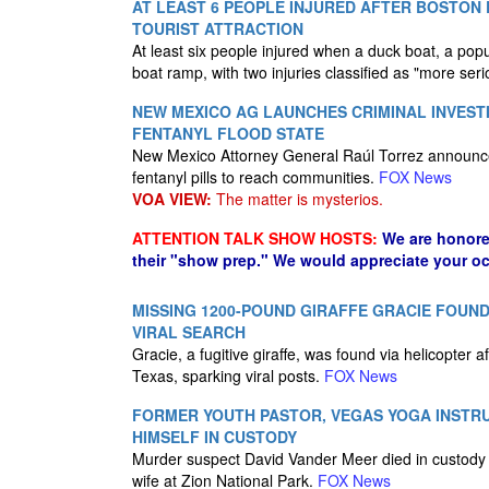
AT LEAST 6 PEOPLE INJURED AFTER BOSTO
TOURIST ATTRACTION
At least six people injured when a duck boat, a popu
boat ramp, with two injuries classified as "more seri
NEW MEXICO AG LAUNCHES CRIMINAL INVEST
FENTANYL FLOOD STATE
New Mexico Attorney General Raúl Torrez announced 
fentanyl pills to reach communities.
FOX News
VOA VIEW:
The matter is mysterios.
ATTENTION TALK SHOW HOSTS:
We are honore
their "show prep." We would appreciate your oc
MISSING 1200-POUND GIRAFFE GRACIE FOUN
VIRAL SEARCH
Gracie, a fugitive giraffe, was found via helicopte
Texas, sparking viral posts.
FOX News
FORMER YOUTH PASTOR, VEGAS YOGA INSTRU
HIMSELF IN CUSTODY
Murder suspect David Vander Meer died in custody da
wife at Zion National Park.
FOX News