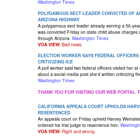
Washington Times
POLYGAMOUS SECT LEADER CONVICTED OF AB
ARIZONA HIGHWAY
A polygamous sect leader already serving a 50-year 
was convicted Friday on state child abuse charges af
through Arizona.
Washington Times
VOA VIEW:
Bad news.
ELECTION WORKER SAYS FEDERAL OFFICERS
CRITICIZING ICE
A poll worker said two federal officers visited her a
about a social media post she'd written criticizing 
Washington Times
THANK YOU FOR VISITING OUR WEB PORTAL. P
CALIFORNIA APPEALS COURT UPHOLDS HARVEY
RESENTENCED
An appeals court on Friday upheld Harvey Weinstein'
ordered his trial judge to resentence him.
Washingt
VOA VIEW:
Right and wrong.