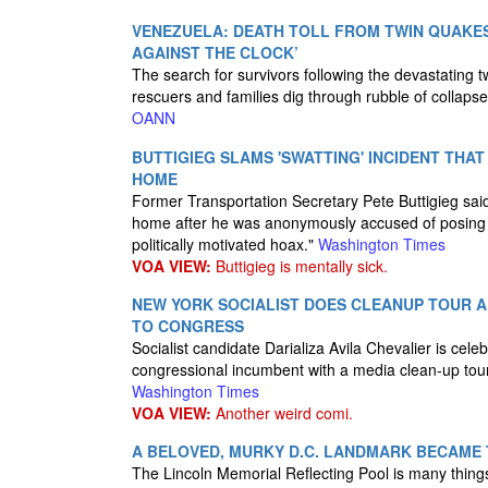
VENEZUELA: DEATH TOLL FROM TWIN QUAKES
AGAINST THE CLOCK’
The search for survivors following the devastating 
rescuers and families dig through rubble of collaps
OANN
BUTTIGIEG SLAMS 'SWATTING' INCIDENT THAT
HOME
Former Transportation Secretary Pete Buttigieg said
home after he was anonymously accused of posing a
politically motivated hoax."
Washington Times
VOA VIEW:
Buttigieg is mentally sick.
NEW YORK SOCIALIST DOES CLEANUP TOUR A
TO CONGRESS
Socialist candidate Darializa Avila Chevalier is cel
congressional incumbent with a media clean-up to
Washington Times
VOA VIEW:
Another weird comi.
A BELOVED, MURKY D.C. LANDMARK BECAME 
The Lincoln Memorial Reflecting Pool is many things. 