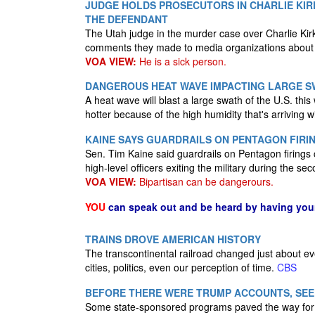
JUDGE HOLDS PROSECUTORS IN CHARLIE KI
THE DEFENDANT
The Utah judge in the murder case over Charlie Kirk'
comments they made to media organizations about
VOA VIEW:
He is a sick person.
DANGEROUS HEAT WAVE IMPACTING LARGE SW
A heat wave will blast a large swath of the U.S. thi
hotter because of the high humidity that's arriving wi
KAINE SAYS GUARDRAILS ON PENTAGON FIRI
Sen. Tim Kaine said guardrails on Pentagon firings c
high-level officers exiting the military during the s
VOA VIEW:
Bipartisan can be dangerours.
YOU
can speak out and be heard by having yo
TRAINS DROVE AMERICAN HISTORY
The transcontinental railroad changed just about e
cities, politics, even our perception of time.
CBS
BEFORE THERE WERE TRUMP ACCOUNTS, SEE
Some state-sponsored programs paved the way for 