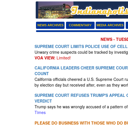
NEWS ARCHIVES
COMMENTARY
MEDIA ARCHIVES
NEWS - TUESD
SUPREME COURT LIMITS POLICE USE OF CEL
Unwary crime suspects could be tracked by investig
VOA VIEW:
Limited!
CALIFORNIA LEADERS CHEER SUPREME COURT
COUNT
California officials cheered a U.S. Supreme Court ru
by election day but received after, even as they wo
SUPREME COURT REFUSES TRUMP'S APPEAL O
VERDICT
Trump says he was wrongly accused of a pattern of
Times
PLEASE DO BUSINESS WITH THOSE WHO DO BU