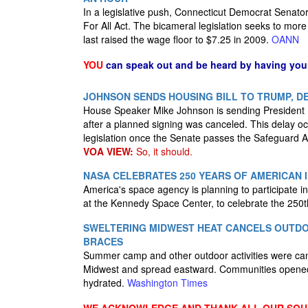
In a legislative push, Connecticut Democrat Senat
For All Act. The bicameral legislation seeks to mor
last raised the wage floor to $7.25 in 2009.
OANN
YOU
can speak out and be heard by having yo
JOHNSON SENDS HOUSING BILL TO TRUMP, DE
House Speaker Mike Johnson is sending President D
after a planned signing was canceled. This delay oc
legislation once the Senate passes the Safeguard A
VOA VIEW:
So, it should.
NASA CELEBRATES 250 YEARS OF AMERICAN
America's space agency is planning to participate in 
at the Kennedy Space Center, to celebrate the 250th
SWELTERING MIDWEST HEAT CANCELS OUTDO
BRACES
Summer camp and other outdoor activities were can
Midwest and spread eastward. Communities opened c
hydrated.
Washington Times