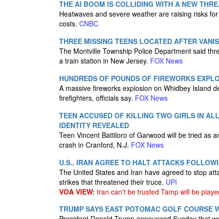
THE AI BOOM IS COLLIDING WITH A NEW THR
Heatwaves and severe weather are raising risks for 
costs.
CNBC
THREE MISSING TEENS LOCATED AFTER VANI
The Montville Township Police Department said thr
a train station in New Jersey.
FOX News
HUNDREDS OF POUNDS OF FIREWORKS EXPLOD
A massive fireworks explosion on Whidbey Island de
firefighters, officials say.
FOX News
TEEN ACCUSED OF KILLING TWO GIRLS IN AL
IDENTITY REVEALED
Teen Vincent Battiloro of Garwood will be tried as an 
crash in Cranford, N.J.
FOX News
U.S., IRAN AGREE TO HALT ATTACKS FOLLOW
The United States and Iran have agreed to stop att
strikes that threatened their truce.
UPI
VOA VIEW:
Iran can't be trusted Tamp will be playe
TRUMP SAYS EAST POTOMAC GOLF COURSE WO
President Donald Trump announced Sunday that work