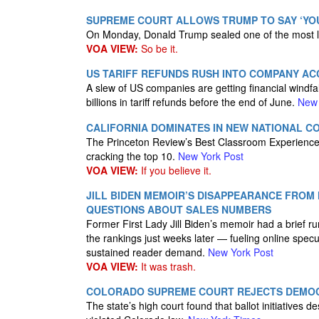
SUPREME COURT ALLOWS TRUMP TO SAY ‘YOU
On Monday, Donald Trump sealed one of the most la
VOA VIEW:
So be it.
US TARIFF REFUNDS RUSH INTO COMPANY AC
A slew of US companies are getting financial windfa
billions in tariff refunds before the end of June.
New 
CALIFORNIA DOMINATES IN NEW NATIONAL C
The Princeton Review’s Best Classroom Experience pl
cracking the top 10.
New York Post
VOA VIEW:
If you believe it.
JILL BIDEN MEMOIR’S DISAPPEARANCE FROM 
QUESTIONS ABOUT SALES NUMBERS
Former First Lady Jill Biden’s memoir had a brief ru
the rankings just weeks later — fueling online specu
sustained reader demand.
New York Post
VOA VIEW:
It was trash.
COLORADO SUPREME COURT REJECTS DEMOCR
The state’s high court found that ballot initiatives