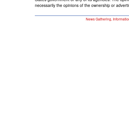
necessarily the opinions of the ownership or advertis
News Gathering, Informatio