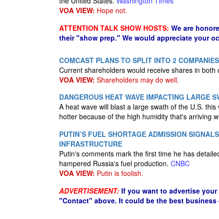
the United States.
Washington Times
VOA VIEW:
Hope not.
ATTENTION TALK SHOW HOSTS:
We are honore
their "show prep." We would appreciate your oc
COMCAST PLANS TO SPLIT INTO 2 COMPANIES
Current shareholders would receive shares in both
VOA VIEW:
Shareholders may do well.
DANGEROUS HEAT WAVE IMPACTING LARGE SW
A heat wave will blast a large swath of the U.S. thi
hotter because of the high humidity that's arriving wi
PUTIN’S FUEL SHORTAGE ADMISSION SIGNALS
INFRASTRUCTURE
Putin's comments mark the first time he has detaile
hampered Russia's fuel production.
CNBC
VOA VIEW:
Putin is foolish.
ADVERTISEMENT:
If you want to advertise your
"Contact" above. It could be the best business