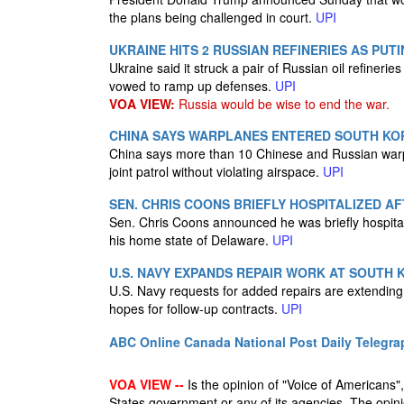
the plans being challenged in court.
UPI
UKRAINE HITS 2 RUSSIAN REFINERIES AS PU
Ukraine said it struck a pair of Russian oil refineri
vowed to ramp up defenses.
UPI
VOA VIEW:
Russia would be wise to end the war.
CHINA SAYS WARPLANES ENTERED SOUTH KOR
China says more than 10 Chinese and Russian warp
joint patrol without violating airspace.
UPI
SEN. CHRIS COONS BRIEFLY HOSPITALIZED A
Sen. Chris Coons announced he was briefly hospitaliz
his home state of Delaware.
UPI
U.S. NAVY EXPANDS REPAIR WORK AT SOUTH 
U.S. Navy requests for added repairs are extending
hopes for follow-up contracts.
UPI
ABC Online
Canada National Post
Daily Telegra
VOA VIEW --
Is the opinion of "Voice of Americans", 
States government or any of its agencies. The opin