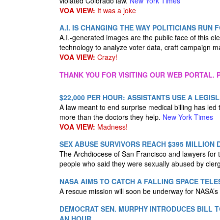
violated Colorado law.
New York Times
VOA VIEW:
It was a joke
A.I. IS CHANGING THE WAY POLITICIANS RUN 
A.I.-generated images are the public face of this e
technology to analyze voter data, craft campaign 
VOA VIEW:
Crazy!
THANK YOU FOR VISITING OUR WEB PORTAL. P
$22,000 PER HOUR: ASSISTANTS USE A LEG
A law meant to end surprise medical billing has led
more than the doctors they help.
New York Times
VOA VIEW:
Madness!
SEX ABUSE SURVIVORS REACH $395 MILLION 
The Archdiocese of San Francisco and lawyers for t
people who said they were sexually abused by cle
NASA AIMS TO CATCH A FALLING SPACE TELE
A rescue mission will soon be underway for NASA’s 
DEMOCRAT SEN. MURPHY INTRODUCES BILL T
AN HOUR