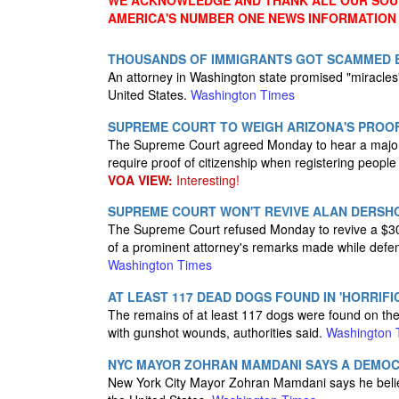
WE ACKNOWLEDGE AND THANK ALL OUR SOUR
AMERICA'S NUMBER ONE NEWS INFORMATION
THOUSANDS OF IMMIGRANTS GOT SCAMMED B
An attorney in Washington state promised "miracles"
United States.
Washington Times
SUPREME COURT TO WEIGH ARIZONA'S PROOF
The Supreme Court agreed Monday to hear a major 
require proof of citizenship when registering people
VOA VIEW:
Interesting!
SUPREME COURT WON'T REVIVE ALAN DERSHOW
The Supreme Court refused Monday to revive a $300 
of a prominent attorney's remarks made while def
Washington Times
AT LEAST 117 DEAD DOGS FOUND IN 'HORRIFIC
The remains of at least 117 dogs were found on the 
with gunshot wounds, authorities said.
Washington 
NYC MAYOR ZOHRAN MAMDANI SAYS A DEMOCR
New York City Mayor Zohran Mamdani says he believ