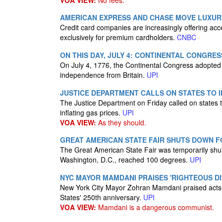
VOA VIEW:
No fees.
AMERICAN EXPRESS AND CHASE MOVE LUXUR
Credit card companies are increasingly offering acce
exclusively for premium cardholders.
CNBC
ON THIS DAY, JULY 4: CONTINENTAL CONGR
On July 4, 1776, the Continental Congress adopted
independence from Britain.
UPI
JUSTICE DEPARTMENT CALLS ON STATES TO I
The Justice Department on Friday called on states to
inflating gas prices.
UPI
VOA VIEW:
As they should.
GREAT AMERICAN STATE FAIR SHUTS DOWN F
The Great American State Fair was temporarily shu
Washington, D.C., reached 100 degrees.
UPI
NYC MAYOR MAMDANI PRAISES 'RIGHTEOUS DIS
New York City Mayor Zohran Mamdani praised acts of
States' 250th anniversary.
UPI
VOA VIEW:
Mamdani is a dangerous communist.