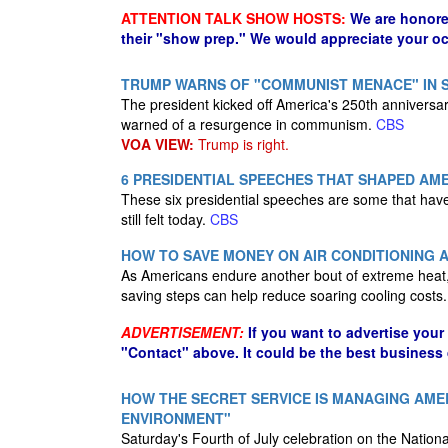
ATTENTION TALK SHOW HOSTS:
We are honore
their "show prep." We would appreciate your oc
TRUMP WARNS OF "COMMUNIST MENACE" IN 
The president kicked off America's 250th annivers
warned of a resurgence in communism.
CBS
VOA VIEW:
Trump is right.
6 PRESIDENTIAL SPEECHES THAT SHAPED AM
These six presidential speeches are some that hav
still felt today.
CBS
HOW TO SAVE MONEY ON AIR CONDITIONING A
As Americans endure another bout of extreme heat,
saving steps can help reduce soaring cooling costs
ADVERTISEMENT:
If you want to advertise your
"Contact" above. It could be the best business
HOW THE SECRET SERVICE IS MANAGING AMER
ENVIRONMENT"
Saturday's Fourth of July celebration on the National 