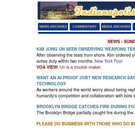
NEWS ARCHIVES
COMMENTARY
MEDIA ARCHIVES
NEWS - SUND
KIM JONG UN SEEN OBSERVING WEAPONS TE
After observing the tests from shore, Kim ordered off
active duty within two months.
New York Post
VOA VIEW:
Un is a trouble maker.
WANT AN AI-PROOF JOB? NEW RESEARCH SAY
TECHNOLOGY
As workers around the world worry about being repla
humanity's competition and collaboration with bots i
BROOKLYN BRIDGE CATCHES FIRE DURING FO
The Brooklyn Bridge partially caught fire during the 
PLEASE DO BUSINESS WITH THOSE WHO DO BU