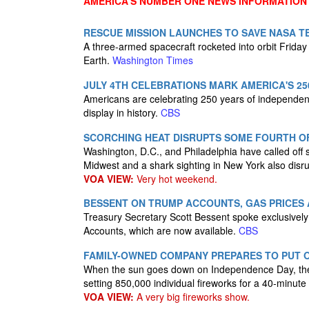
AMERICA'S NUMBER ONE NEWS INFORMATION
RESCUE MISSION LAUNCHES TO SAVE NASA T
A three-armed spacecraft rocketed into orbit Friday
Earth.
Washington Times
JULY 4TH CELEBRATIONS MARK AMERICA'S 25
Americans are celebrating 250 years of independence
display in history.
CBS
SCORCHING HEAT DISRUPTS SOME FOURTH O
Washington, D.C., and Philadelphia have called off 
Midwest and a shark sighting in New York also disru
VOA VIEW:
Very hot weekend.
BESSENT ON TRUMP ACCOUNTS, GAS PRICES 
Treasury Secretary Scott Bessent spoke exclusively 
Accounts, which are now available.
CBS
FAMILY-OWNED COMPANY PREPARES TO PUT O
When the sun goes down on Independence Day, the sk
setting 850,000 individual fireworks for a 40-minut
VOA VIEW:
A very big fireworks show.