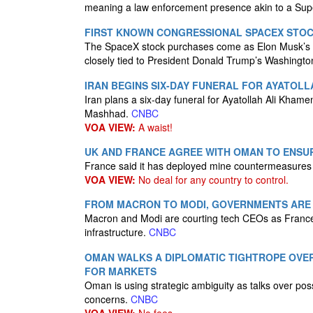
meaning a law enforcement presence akin to a Sup
FIRST KNOWN CONGRESSIONAL SPACEX STOC
The SpaceX stock purchases come as Elon Musk’s c
closely tied to President Donald Trump’s Washingto
IRAN BEGINS SIX-DAY FUNERAL FOR AYATOL
Iran plans a six-day funeral for Ayatollah Ali Khame
Mashhad.
CNBC
VOA VIEW:
A waist!
UK AND FRANCE AGREE WITH OMAN TO ENSUR
France said it has deployed mine countermeasures t
VOA VIEW:
No deal for any country to control.
FROM MACRON TO MODI, GOVERNMENTS ARE R
Macron and Modi are courting tech CEOs as France 
infrastructure.
CNBC
OMAN WALKS A DIPLOMATIC TIGHTROPE OVER 
FOR MARKETS
Oman is using strategic ambiguity as talks over poss
concerns.
CNBC