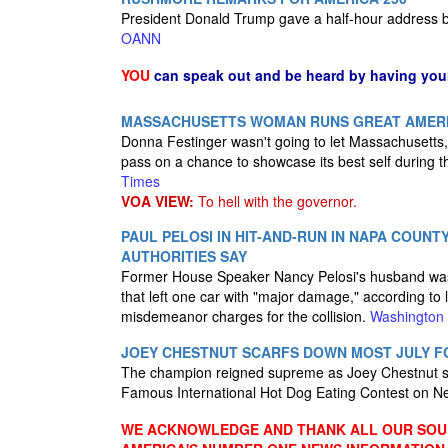
President Donald Trump gave a half-hour address b
OANN
YOU
can speak out and be heard by having yo
MASSACHUSETTS WOMAN RUNS GREAT AMERI
Donna Festinger wasn't going to let Massachusetts, o
pass on a chance to showcase its best self during t
Times
VOA VIEW:
To hell with the governor.
PAUL PELOSI IN HIT-AND-RUN IN NAPA COUN
AUTHORITIES SAY
Former House Speaker Nancy Pelosi's husband was in
that left one car with "major damage," according to l
misdemeanor charges for the collision.
Washington
JOEY CHESTNUT SCARFS DOWN MOST JULY F
The champion reigned supreme as Joey Chestnut sta
Famous International Hot Dog Eating Contest on N
WE ACKNOWLEDGE AND THANK ALL OUR SOUR