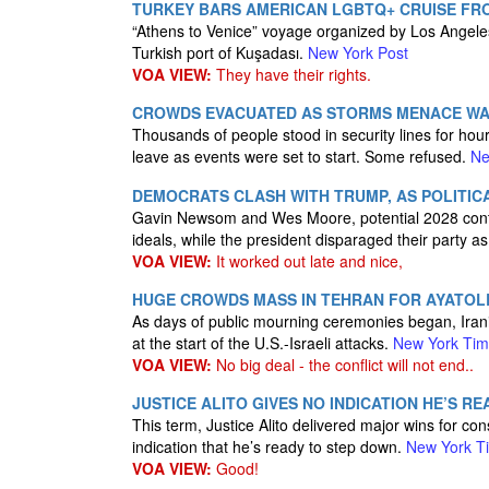
TURKEY BARS AMERICAN LGBTQ+ CRUISE FRO
“Athens to Venice” voyage organized by Los Angeles
Turkish port of Kuşadası.
New York Post
VOA VIEW:
They have their rights.
CROWDS EVACUATED AS STORMS MENACE WA
Thousands of people stood in security lines for hour
leave as events were set to start. Some refused.
Ne
DEMOCRATS CLASH WITH TRUMP, AS POLITICA
Gavin Newsom and Wes Moore, potential 2028 conte
ideals, while the president disparaged their party 
VOA VIEW:
It worked out late and nice,
HUGE CROWDS MASS IN TEHRAN FOR AYATOL
As days of public mourning ceremonies began, Irani
at the start of the U.S.-Israeli attacks.
New York Ti
VOA VIEW:
No big deal - the conflict will not end..
JUSTICE ALITO GIVES NO INDICATION HE’S 
This term, Justice Alito delivered major wins for co
indication that he’s ready to step down.
New York T
VOA VIEW:
Good!