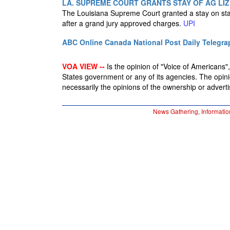
LA. SUPREME COURT GRANTS STAY OF AG LIZ
The Louisiana Supreme Court granted a stay on state
after a grand jury approved charges.
UPI
ABC Online
Canada National Post
Daily Telegra
VOA VIEW --
Is the opinion of "Voice of Americans", 
States government or any of its agencies. The opin
necessarily the opinions of the ownership or advertis
News Gathering, Informatio