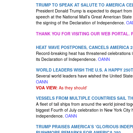
TRUMP TO SPEAK AT SALUTE TO AMERICA CE
President Donald Trump is expected to depart from
speech at the National Mall’s Great American State
the signing of the Declaration of Independence.
OA
THANK YOU FOR VISITING OUR WEB PORTAL. P
HEAT WAVE POSTPONES, CANCELS AMERICA 25
Record-breaking heat has threatened celebrations 
its Declaration of Independence.
OANN
WORLD LEADERS WISH THE U.S. A HAPPY 250
Several world leaders have wished the United State
OANN
VOA VIEW:
As they should'
VESSELS FROM MULTIPLE COUNTRIES SAIL T
A fleet of tall ships from around the world joined 
biggest Fourth of July celebration in New York City
independence.
OANN
TRUMP PRAISES AMERICA’S ‘GLORIOUS INDE
RUSHMORE REMARKS FOR AMERICA 250