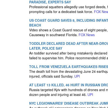
PARADISE, EXPERTS SAY
Professional squatters allegedly use forged deeds, 
prompting calls for a dedicated task force.
FOX Ne
US COAST GUARD SAVES 8, INCLUDING INFAN
BEACH
Video shows a Coast Guard rescue of eight people, i
Causeway in southwest Florida.
FOX News
TODDLER DECLARED DEAD AFTER NEAR-DROW
LATER, POLICE SAY
An toddler survived after being mistakenly declared
failed to supervise him. Police recommended child
TOLL FROM VENEZUELA EARTHQUAKES RISES 
The death toll from the devastating June 24 earthq
injured, officials said Sunday.
UPI
AT LEAST 13 KILLED, 46 HURT IN RUSSIAN DRO
Russia targeted Kyiv with hundreds of drones and mi
dozen people and injuring at least 46.
UPI
NYC LEGIONNAIRES' DISEASE OUTBREAK JUM