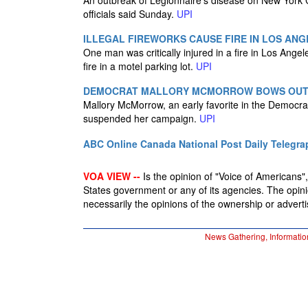
An outbreak of Legionnaire's disease on New York 
officials said Sunday.
UPI
ILLEGAL FIREWORKS CAUSE FIRE IN LOS ANG
One man was critically injured in a fire in Los Angele
fire in a motel parking lot.
UPI
DEMOCRAT MALLORY MCMORROW BOWS OUT O
Mallory McMorrow, an early favorite in the Democra
suspended her campaign.
UPI
ABC Online
Canada National Post
Daily Telegra
VOA VIEW --
Is the opinion of "Voice of Americans", 
States government or any of its agencies. The opin
necessarily the opinions of the ownership or advertis
News Gathering, Informatio