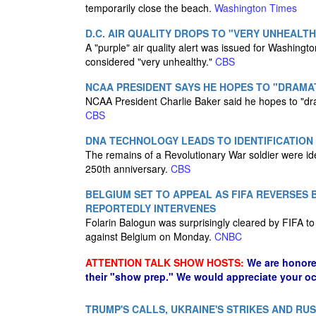
temporarily close the beach.
Washington Times
D.C. AIR QUALITY DROPS TO "VERY UNHEALT
A "purple" air quality alert was issued for Washing
considered "very unhealthy."
CBS
NCAA PRESIDENT SAYS HE HOPES TO "DRAMAT
NCAA President Charlie Baker said he hopes to "drama
CBS
DNA TECHNOLOGY LEADS TO IDENTIFICATION
The remains of a Revolutionary War soldier were id
250th anniversary.
CBS
BELGIUM SET TO APPEAL AS FIFA REVERSES
REPORTEDLY INTERVENES
Folarin Balogun was surprisingly cleared by FIFA to
against Belgium on Monday.
CNBC
ATTENTION TALK SHOW HOSTS:
We are honore
their "show prep." We would appreciate your oc
TRUMP'S CALLS, UKRAINE'S STRIKES AND RU