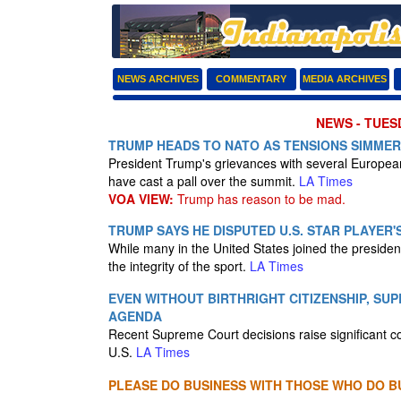
NEWS ARCHIVES
COMMENTARY
MEDIA ARCHIVES
NEWS - TUESD
TRUMP HEADS TO NATO AS TENSIONS SIMMER
President Trump's grievances with several European 
have cast a pall over the summit.
LA Times
VOA VIEW:
Trump has reason to be mad.
TRUMP SAYS HE DISPUTED U.S. STAR PLAYER'
While many in the United States joined the president
the integrity of the sport.
LA Times
EVEN WITHOUT BIRTHRIGHT CITIZENSHIP, SU
AGENDA
Recent Supreme Court decisions raise significant c
U.S.
LA Times
PLEASE DO BUSINESS WITH THOSE WHO DO BU