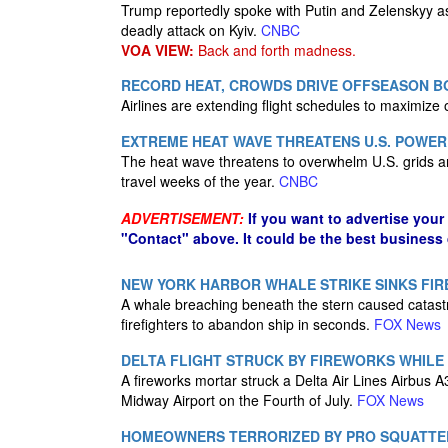
Trump reportedly spoke with Putin and Zelenskyy 
deadly attack on Kyiv.
CNBC
VOA VIEW:
Back and forth madness.
RECORD HEAT, CROWDS DRIVE OFFSEASON B
Airlines are extending flight schedules to maximize o
EXTREME HEAT WAVE THREATENS U.S. POWER 
The heat wave threatens to overwhelm U.S. grids a
travel weeks of the year.
CNBC
ADVERTISEMENT:
If you want to advertise your
"Contact" above. It could be the best business
NEW YORK HARBOR WHALE STRIKE SINKS FIR
A whale breaching beneath the stern caused catast
firefighters to abandon ship in seconds.
FOX News
DELTA FLIGHT STRUCK BY FIREWORKS WHILE
A fireworks mortar struck a Delta Air Lines Airbus
Midway Airport on the Fourth of July.
FOX News
HOMEOWNERS TERRORIZED BY PRO SQUATTER