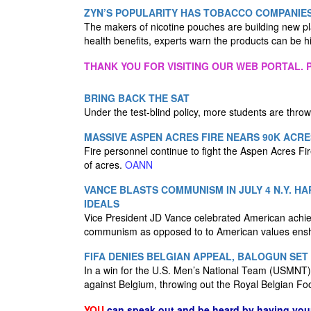
ZYN’S POPULARITY HAS TOBACCO COMPANIES
The makers of nicotine pouches are building new p
health benefits, experts warn the products can be h
THANK YOU FOR VISITING OUR WEB PORTAL. P
BRING BACK THE SAT
Under the test-blind policy, more students are thro
MASSIVE ASPEN ACRES FIRE NEARS 90K ACRE
Fire personnel continue to fight the Aspen Acres F
of acres.
OANN
VANCE BLASTS COMMUNISM IN JULY 4 N.Y. H
IDEALS
Vice President JD Vance celebrated American achie
communism as opposed to to American values enshr
FIFA DENIES BELGIAN APPEAL, BALOGUN SET 
In a win for the U.S. Men’s National Team (USMNT), F
against Belgium, throwing out the Royal Belgian Fo
YOU
can speak out and be heard by having yo