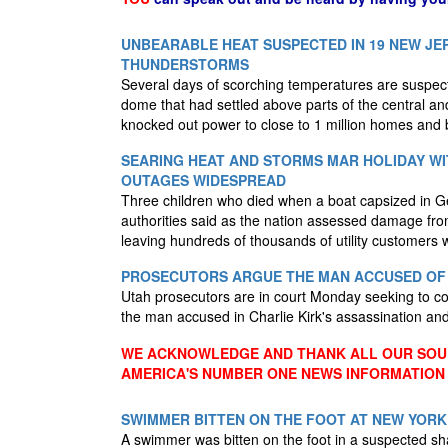
UNBEARABLE HEAT SUSPECTED IN 19 NEW JE
THUNDERSTORMS
Several days of scorching temperatures are suspec
dome that had settled above parts of the central a
knocked out power to close to 1 million homes and
SEARING HEAT AND STORMS MAR HOLIDAY WIT
OUTAGES WIDESPREAD
Three children who died when a boat capsized in G
authorities said as the nation assessed damage fro
leaving hundreds of thousands of utility customers 
PROSECUTORS ARGUE THE MAN ACCUSED OF K
Utah prosecutors are in court Monday seeking to con
the man accused in Charlie Kirk's assassination an
WE ACKNOWLEDGE AND THANK ALL OUR SOUR
AMERICA'S NUMBER ONE NEWS INFORMATION
SWIMMER BITTEN ON THE FOOT AT NEW YORK
A swimmer was bitten on the foot in a suspected sha