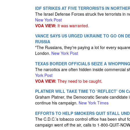
IDF STRIKES AT FIVE TERRORISTS IN NORTHER
The Israel Defense Forces struck five terrorists in n
New York Post
VOA VIEW:
It was warranted.
VANCE SAYS US URGED UKRAINE TO GO ON D
RUSSIA
"The Russians, they're paying a lot for every squar
London.
New York Post
TEXAS BORDER OFFICIALS SEIZE A WHOPPING 
The narcotics are often hidden inside commercial sh
York Post
VOA VIEW:
They need to be caught.
PLATNER WILL TAKE TIME TO ‘REFLECT’ ON
Graham Platner, the Democratic Senate candidate in 
continue his campaign.
New York Times
EFFORTS TO HELP SMOKERS QUIT STALL UN
The C.D.C.’s tobacco control office has been shut f
campaign went off the air, calls to 1-800-QUIT-NO